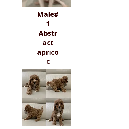
Male#
1
Abstr
act
aprico
t