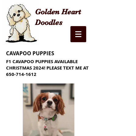
Golden Heart
Doodles
CAVAPOO PUPPIES
F1 CAVAPOO PUPPIES AVAILABLE
CHRISTMAS 2024! PLEASE TEXT ME AT
650-714-1612