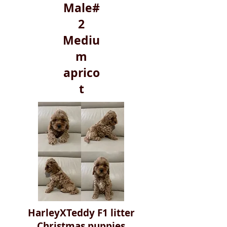
Male#
2
Mediu
m
aprico
t
HarleyXTeddy F1 litter
Christmas puppies