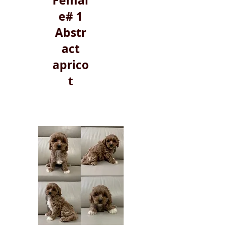
Femal
e# 1
Abstr
act
aprico
t